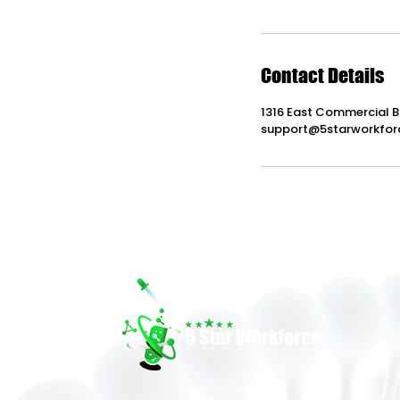
Contact Details
1316 East Commercial B
support@5starworkfor