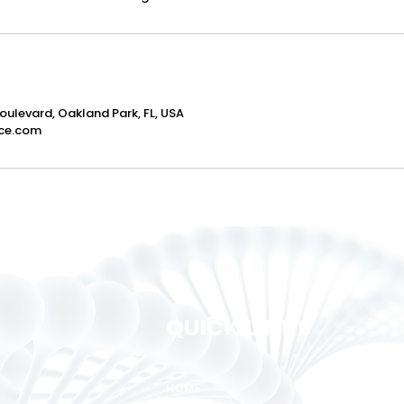
oulevard, Oakland Park, FL, USA
ce.com
QUICK LINKS
HOME