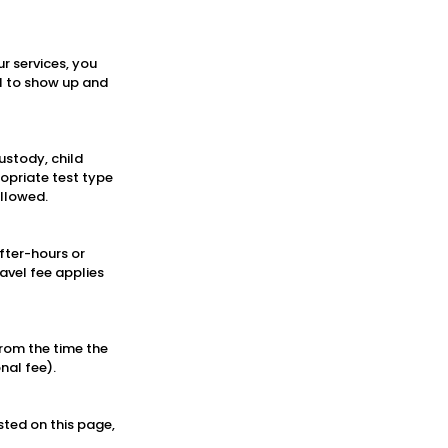
r services, you
il to show up and
ustody, child
ropriate test type
ollowed.
fter-hours or
avel fee applies
rom the time the
nal fee).
sted on this page,