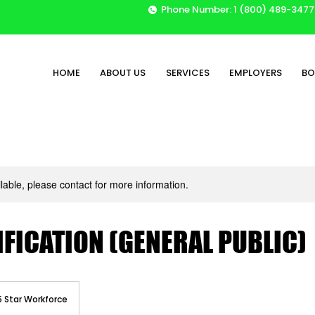
Phone Number: 1 (800) 489-3477
HOME
ABOUT US
SERVICES
EMPLOYERS
BO
ilable, please contact for more information.
IFICATION (GENERAL PUBLIC)
5 Star Workforce