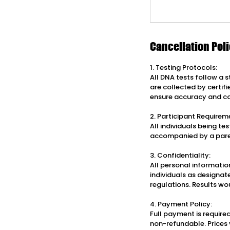
Cancellation Pol
1. Testing Protocols:
All DNA tests follow a 
are collected by certif
ensure accuracy and c
2. Participant Requirem
All individuals being t
accompanied by a pare
3. Confidentiality:
All personal information
individuals as designat
regulations. Results wo
4. Payment Policy:
Full payment is required
non-refundable. Prices 