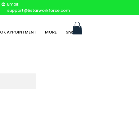
Email:
support@5starworkforce.com
OK APPOINTMENT
MORE
Shop