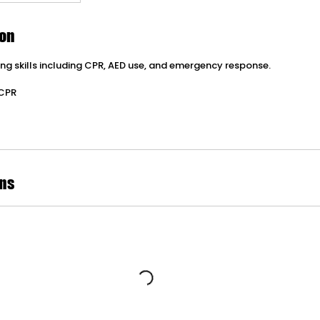
ion
ving skills including CPR, AED use, and emergency response.
 CPR
ns