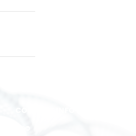
CONTACT INFO