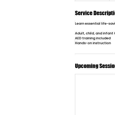
Service Descript
Learn essential life-sa
Adult, child, and infant
AED training included
Hands-on instruction
Upcoming Sessio