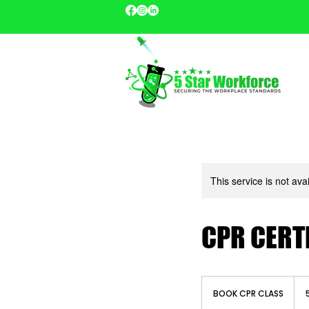
This service is not ava
CPR CERT
BOOK
CPR
BOOK CPR CLASS
CLASS