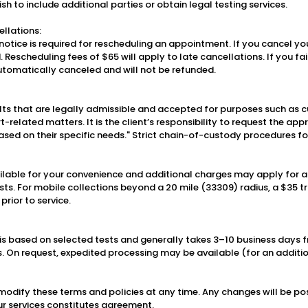
ish to include additional parties or obtain legal testing services.
llations:
otice is required for rescheduling an appointment. If you cancel you
d. Rescheduling fees of $65 will apply to late cancellations. If you fa
 automatically canceled and will not be refunded.
lts that are legally admissible and accepted for purposes such as c
-related matters. It is the client’s responsibility to request the app
sed on their specific needs." Strict chain-of-custody procedures f
ailable for your convenience and additional charges may apply for a
sts. For mobile collections beyond a 20 mile (33309) radius, a $35 tr
prior to service.
s based on selected tests and generally takes 3–10 business days f
s. On request, expedited processing may be available (for an additio
 modify these terms and policies at any time. Any changes will be po
ur services constitutes agreement.