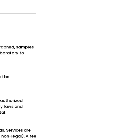
ographed, samples
aboratory to
st be
h authorized
cy laws and
tal.
ds. Services are
 non-legal). A fee