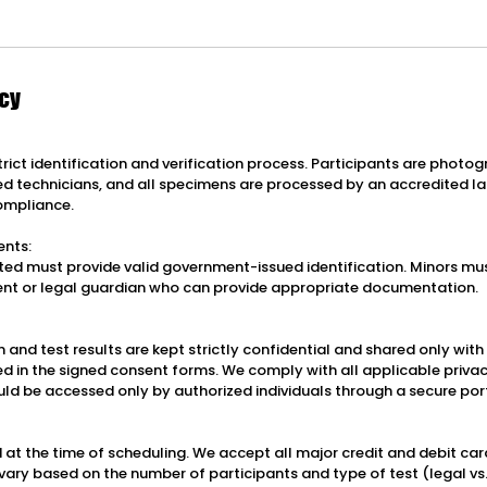
icy
strict identification and verification process. Participants are phot
ied technicians, and all specimens are processed by an accredited l
ompliance.
ents:
ested must provide valid government-issued identification. Minors mu
nt or legal guardian who can provide appropriate documentation.
 and test results are kept strictly confidential and shared only wit
ed in the signed consent forms. We comply with all applicable priva
uld be accessed only by authorized individuals through a secure por
 at the time of scheduling. We accept all major credit and debit car
vary based on the number of participants and type of test (legal vs.