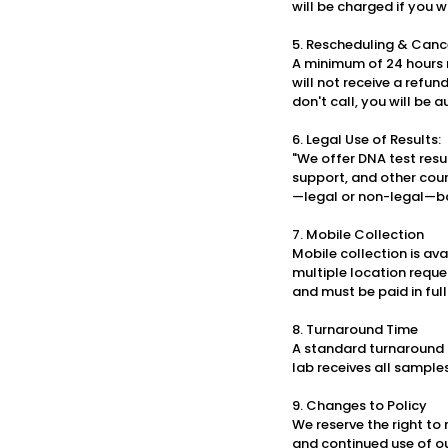
will be charged if you w
5. Rescheduling & Cance
A minimum of 24 hours n
will not receive a refun
don't call, you will be
6. Legal Use of Results:
"We offer DNA test resu
support, and other court
—legal or non-legal—ba
7. Mobile Collection
Mobile collection is av
multiple location reque
and must be paid in full 
8. Turnaround Time
A standard turnaround i
lab receives all sample
9. Changes to Policy
We reserve the right to
and continued use of o