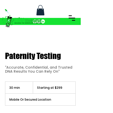
Paternity Testing
"Accurate, Confidential, and Trusted
DNA Results You Can Rely On"
Starting
at
30 min
3
Starting at $299
$299
0
m
i
Mobile Or Secured Location
n