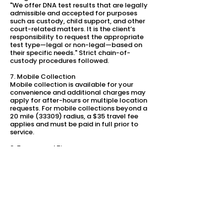
"We offer DNA test results that are legally
admissible and accepted for purposes
such as custody, child support, and other
court-related matters. It is the client’s
responsibility to request the appropriate
test type—legal or non-legal—based on
their specific needs." Strict chain-of-
custody procedures followed.
7. Mobile Collection
Mobile collection is available for your
convenience and additional charges may
apply for after-hours or multiple location
requests. For mobile collections beyond a
20 mile (33309) radius, a $35 travel fee
applies and must be paid in full prior to
service.
8. Turnaround Time
A standard turnaround is based on
selected tests and generally takes 3–10
business days from the time the lab
receives all samples. On request,
expedited processing may be available
(for an additional fee).
9. Changes to Policy
We reserve the right to modify these