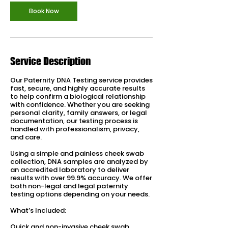
Book Now
Service Description
Our Paternity DNA Testing service provides
fast, secure, and highly accurate results
to help confirm a biological relationship
with confidence. Whether you are seeking
personal clarity, family answers, or legal
documentation, our testing process is
handled with professionalism, privacy,
and care.
Using a simple and painless cheek swab
collection, DNA samples are analyzed by
an accredited laboratory to deliver
results with over 99.9% accuracy. We offer
both non-legal and legal paternity
testing options depending on your needs.
What’s Included:
Quick and non-invasive cheek swab