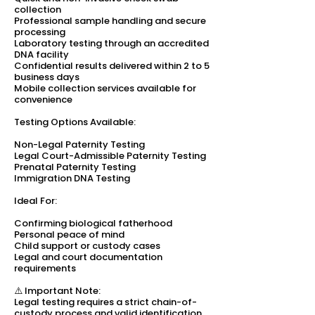
collection
Professional sample handling and secure
processing
Laboratory testing through an accredited
DNA facility
Confidential results delivered within 2 to 5
business days
Mobile collection services available for
convenience
Testing Options Available:
Non-Legal Paternity Testing
Legal Court-Admissible Paternity Testing
Prenatal Paternity Testing
Immigration DNA Testing
Ideal For:
Confirming biological fatherhood
Personal peace of mind
Child support or custody cases
Legal and court documentation
requirements
⚠️ Important Note:
Legal testing requires a strict chain-of-
custody process and valid identification