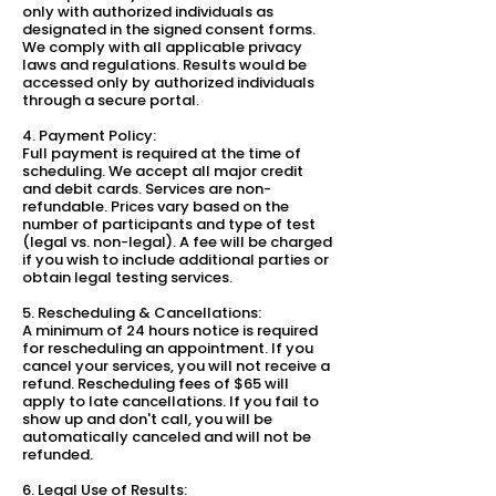
only with authorized individuals as
designated in the signed consent forms.
We comply with all applicable privacy
laws and regulations. Results would be
accessed only by authorized individuals
through a secure portal.
4. Payment Policy:
Full payment is required at the time of
scheduling. We accept all major credit
and debit cards. Services are non-
refundable. Prices vary based on the
number of participants and type of test
(legal vs. non-legal). A fee will be charged
if you wish to include additional parties or
obtain legal testing services.
5. Rescheduling & Cancellations:
A minimum of 24 hours notice is required
for rescheduling an appointment. If you
cancel your services, you will not receive a
refund. Rescheduling fees of $65 will
apply to late cancellations. If you fail to
show up and don't call, you will be
automatically canceled and will not be
refunded.
6. Legal Use of Results: