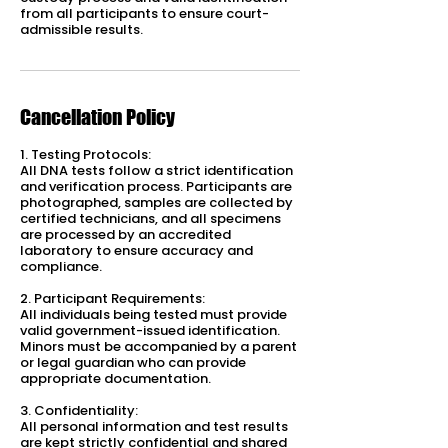
from all participants to ensure court-
admissible results.
Cancellation Policy
1. Testing Protocols:
All DNA tests follow a strict identification
and verification process. Participants are
photographed, samples are collected by
certified technicians, and all specimens
are processed by an accredited
laboratory to ensure accuracy and
compliance.
2. Participant Requirements:
All individuals being tested must provide
valid government-issued identification.
Minors must be accompanied by a parent
or legal guardian who can provide
appropriate documentation.
3. Confidentiality:
All personal information and test results
are kept strictly confidential and shared